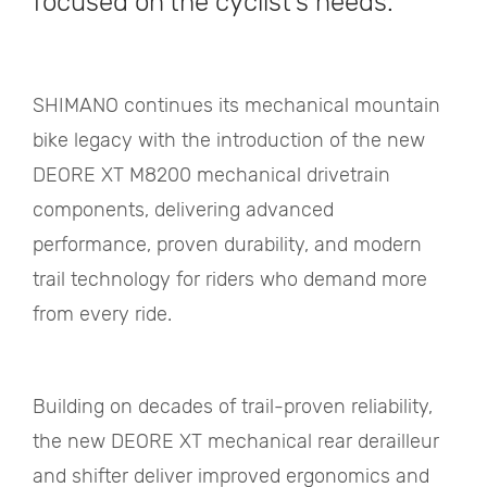
focused on the cyclist's needs.
SHIMANO continues its mechanical mountain
bike legacy with the introduction of the new
DEORE XT M8200 mechanical drivetrain
components, delivering advanced
performance, proven durability, and modern
trail technology for riders who demand more
from every ride.
Building on decades of trail-proven reliability,
the new DEORE XT mechanical rear derailleur
and shifter deliver improved ergonomics and