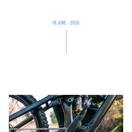
18.JUNE - 2026