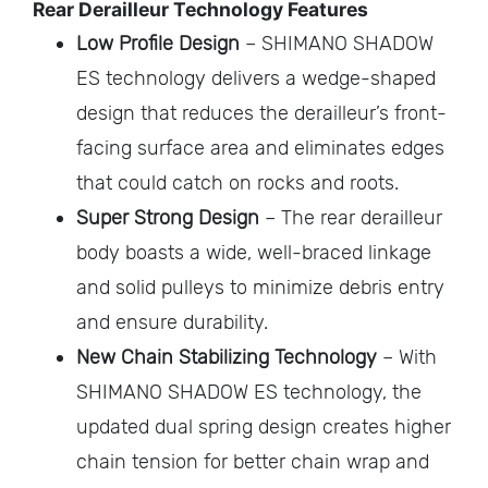
Rear Derailleur Technology Features
Low Profile Design
– SHIMANO SHADOW
ES technology delivers a wedge-shaped
design that reduces the derailleur’s front-
facing surface area and eliminates edges
that could catch on rocks and roots.
Super Strong Design
– The rear derailleur
body boasts a wide, well-braced linkage
and solid pulleys to minimize debris entry
and ensure durability.
New Chain Stabilizing Technology
– With
SHIMANO SHADOW ES technology, the
updated dual spring design creates higher
chain tension for better chain wrap and