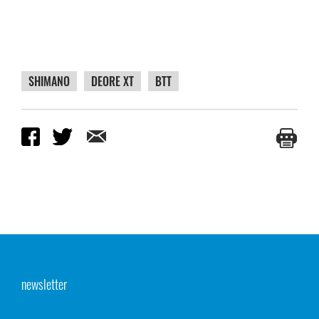
SHIMANO
DEORE XT
BTT
newsletter