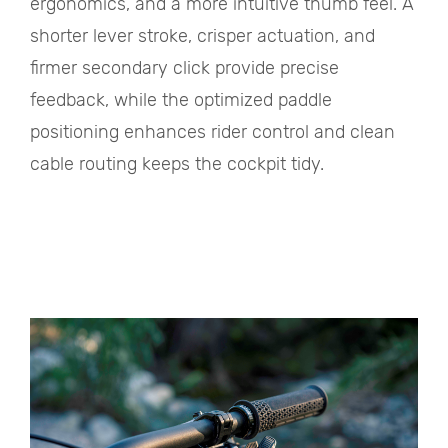
ergonomics, and a more intuitive thumb feel. A
shorter lever stroke, crisper actuation, and
firmer secondary click provide precise
feedback, while the optimized paddle
positioning enhances rider control and clean
cable routing keeps the cockpit tidy.