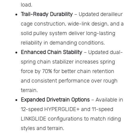
load.
Trail-Ready Durability
– Updated derailleur
cage construction, wide-link design, and a
solid pulley system deliver long-lasting
reliability in demanding conditions.
Enhanced Chain Stability
– Updated dual-
spring chain stabilizer increases spring
force by 70% for better chain retention
and consistent performance over rough
terrain.
Expanded Drivetrain Options
– Available in
12-speed HYPERGLIDE+ and 11-speed
LINKGLIDE configurations to match riding
styles and terrain.