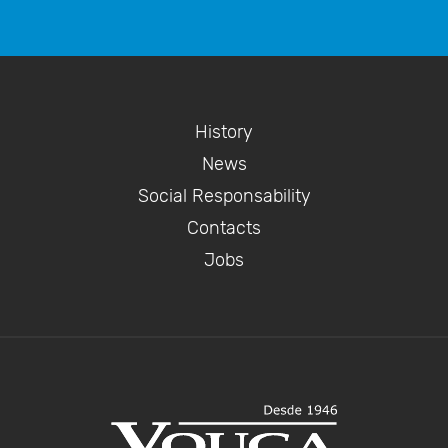
History
News
Social Responsability
Contacts
Jobs