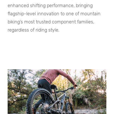
enhanced shifting performance, bringing
flagship-level innovation to one of mountain
biking’s most trusted component families,
regardless of riding style.