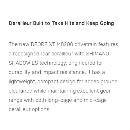
Derailleur Built to Take Hits and Keep Going
The new DEORE XT M8200 drivetrain features
a redesigned rear derailleur with SHIMANO
SHADOW ES technology, engineered for
durability and impact resistance. It has a
lightweight, compact design for added ground
clearance while maintaining excellent gear
range with both long-cage and mid-cage
derailleur options.