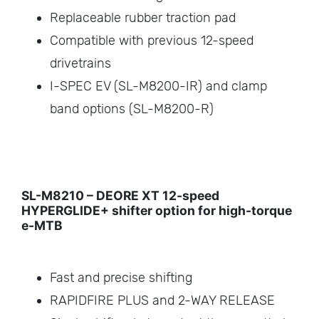
Replaceable rubber traction pad
Compatible with previous 12-speed
drivetrains
I-SPEC EV (SL-M8200-IR) and clamp
band options (SL-M8200-R)
SL-M8210 – DEORE XT 12-speed
HYPERGLIDE+ shifter option for high-torque
e-MTB
Fast and precise shifting
RAPIDFIRE PLUS and 2-WAY RELEASE