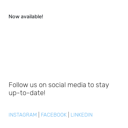
Now available!
Follow us on social media to stay
up-to-date!
INSTAGRAM
|
FACEBOOK
|
LINKEDIN