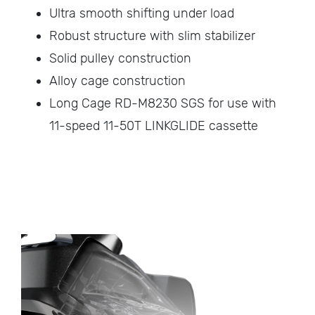
Ultra smooth shifting under load
Robust structure with slim stabilizer
Solid pulley construction
Alloy cage construction
Long Cage RD-M8230 SGS for use with
11-speed 11-50T LINKGLIDE cassette