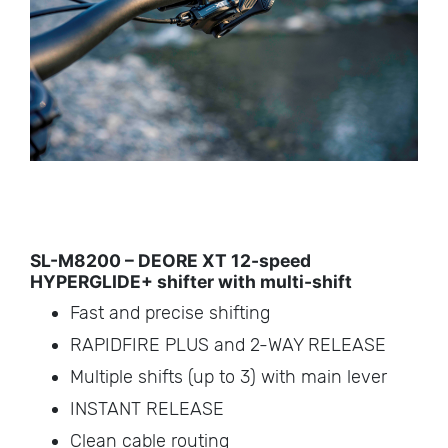
SL-M8200 – DEORE XT 12-speed
HYPERGLIDE+ shifter with multi-shift
Fast and precise shifting
RAPIDFIRE PLUS and 2-WAY RELEASE
Multiple shifts (up to 3) with main lever
INSTANT RELEASE
Clean cable routing