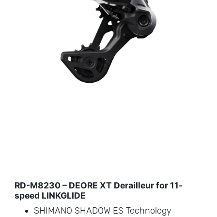
RD-M8230 – DEORE XT Derailleur for 11-
speed LINKGLIDE
SHIMANO SHADOW ES Technology