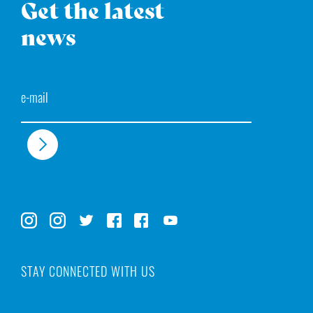
Get the latest
news
Email
STAY CONNECTED WITH US