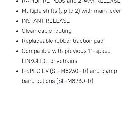
RAPIDFIRE PLUS and 2-WAY RELEASE
Multiple shifts (up to 2) with main lever
INSTANT RELEASE
Clean cable routing
Replaceable rubber traction pad
Compatible with previous 11-speed
LINKGLIDE drivetrains
I-SPEC EV (SL-M8230-IR) and clamp
band options (SL-M8230-R)