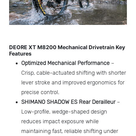
DEORE XT M8200 Mechanical Drivetrain Key
Features
Optimized Mechanical Performance
–
Crisp, cable-actuated shifting with shorter
lever stroke and improved ergonomics for
precise control.
SHIMANO SHADOW ES Rear Derailleur
–
Low-profile, wedge-shaped design
reduces impact exposure while
maintaining fast, reliable shifting under