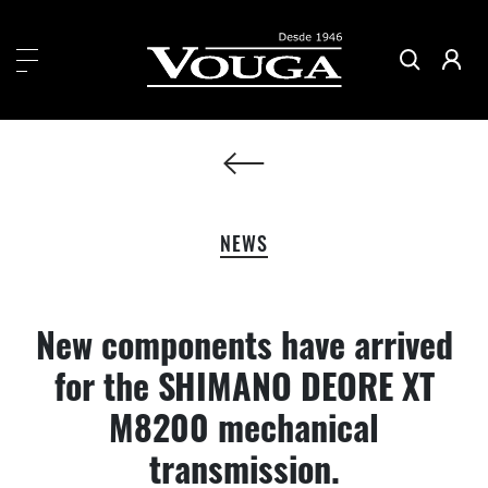
NEWS
New components have arrived
for the SHIMANO DEORE XT
M8200 mechanical
transmission.