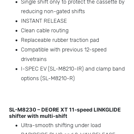
Single shift only to protect the cassette by
reducing non-gated shifts
INSTANT RELEASE
Clean cable routing
Replaceable rubber traction pad
Compatible with previous 12-speed
drivetrains
I-SPEC EV (SL-M8210-IR) and clamp band
options (SL-M8210-R)
SL-M8230 – DEORE XT 11-speed LINKGLIDE
shifter with multi-shift
Ultra-smooth shifting under load