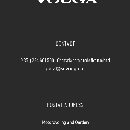
CONTACT
(+351) 234 601 500 - Chamada para a rede fixa nacional
geral@scvouga.pt
POSTAL ADDRESS
Motorcycling and Garden