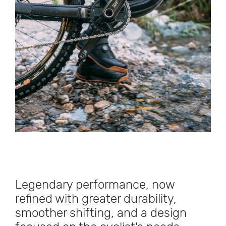
Legendary performance, now
refined with greater durability,
smoother shifting, and a design