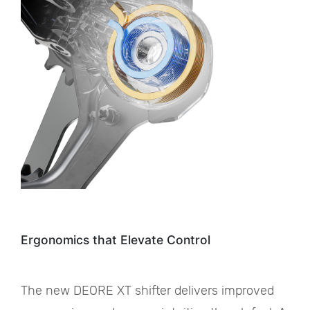
Ergonomics that Elevate Control
The new DEORE XT shifter delivers improved