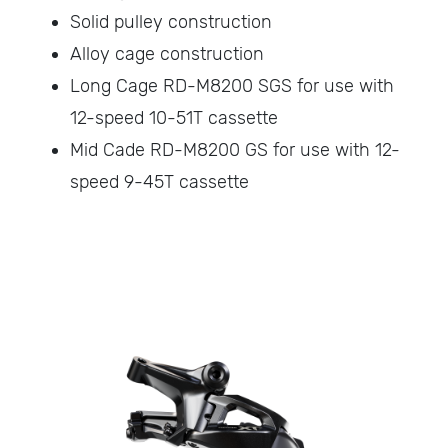
Solid pulley construction
Alloy cage construction
Long Cage RD-M8200 SGS for use with
12-speed 10-51T cassette
Mid Cade RD-M8200 GS for use with 12-
speed 9-45T cassette