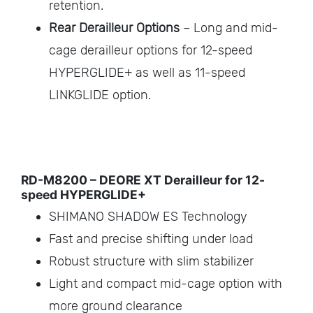
retention.
Rear Derailleur Options
– Long and mid-
cage derailleur options for 12-speed
HYPERGLIDE+ as well as 11-speed
LINKGLIDE option.
RD-M8200 – DEORE XT Derailleur for 12-
speed HYPERGLIDE+
SHIMANO SHADOW ES Technology
Fast and precise shifting under load
Robust structure with slim stabilizer
Light and compact mid-cage option with
more ground clearance