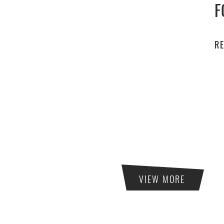
F
R
VIEW MORE