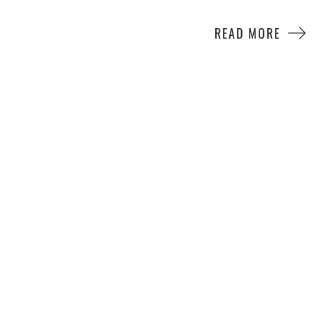
READ MORE