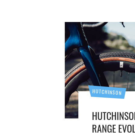
HUTCHINSON
HUTCHINSO
RANGE EVO