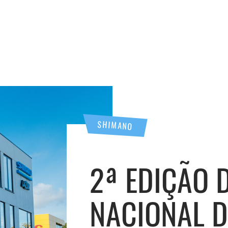
SHIMANO
2ª EDIÇÃO
NACIONAL 