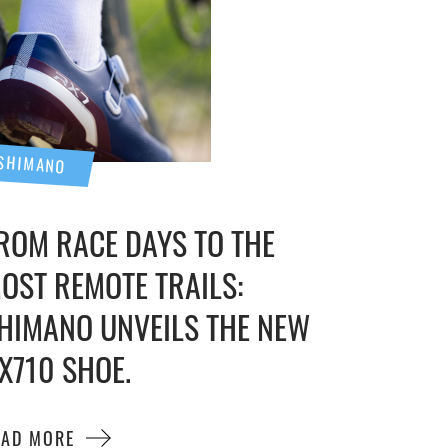
SHIMANO
ROM RACE DAYS TO THE
OST REMOTE TRAILS:
HIMANO UNVEILS THE NEW
X710 SHOE.
EAD MORE