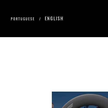
ENGLISH
PORTUGUESE
/