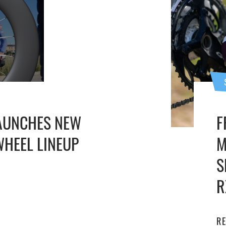
AUNCHES NEW
F
HEEL LINEUP
M
S
R
R