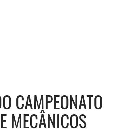
 DO CAMPEONATO
DE MECÂNICOS