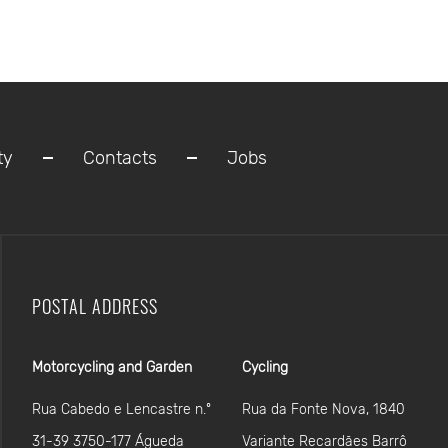
ty
Contacts
Jobs
POSTAL ADDRESS
Motorcycling and Garden
Cycling
Rua Cabedo e Lencastre n.º
Rua da Fonte Nova, 1840
31-39 3750-177 Águeda
Variante Recardães Barrô