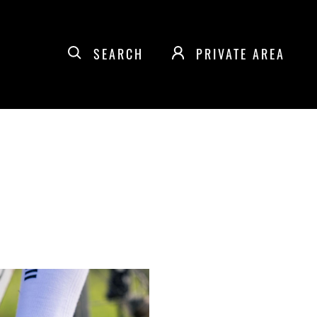
SEARCH
PRIVATE AREA