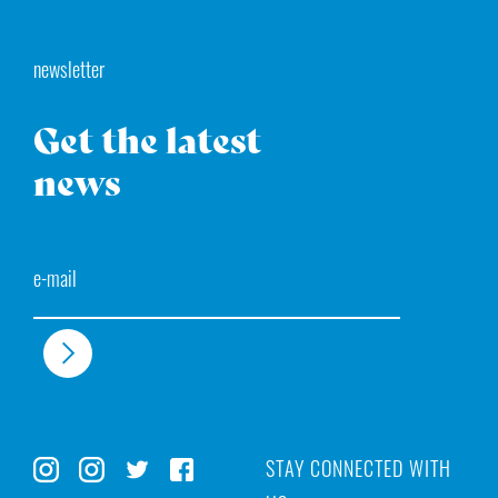
newsletter
Get the latest
news
Email
STAY CONNECTED WITH