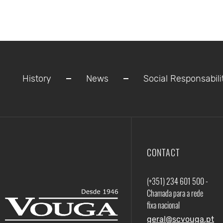
History
News
Social Responsabili
CONTACT
(+351) 234 601 500 -
Chamada para a rede
fixa nacional
geral@scvouga.pt