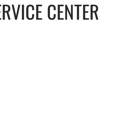
RVICE CENTER