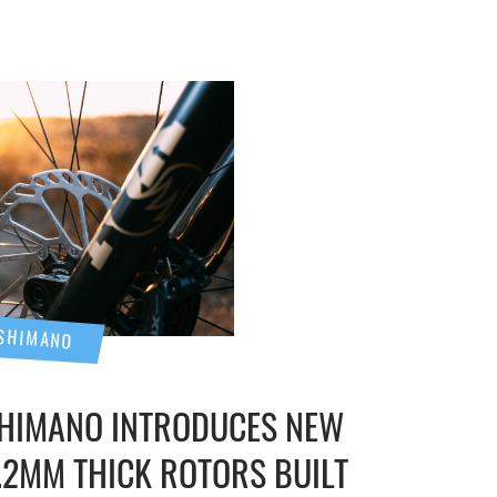
SHIMANO
HIMANO INTRODUCES NEW
.2MM THICK ROTORS BUILT