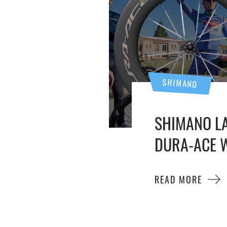
SHIMANO
SHIMANO L
DURA-ACE W
READ MORE