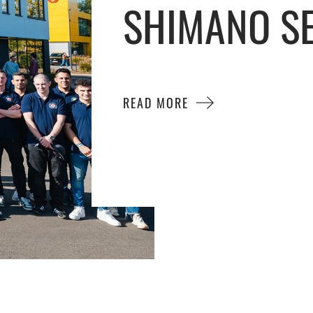
SHIMANO SE
READ MORE