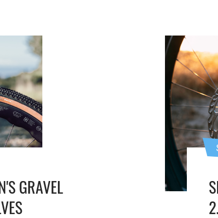
N'S GRAVEL
S
LVES
2