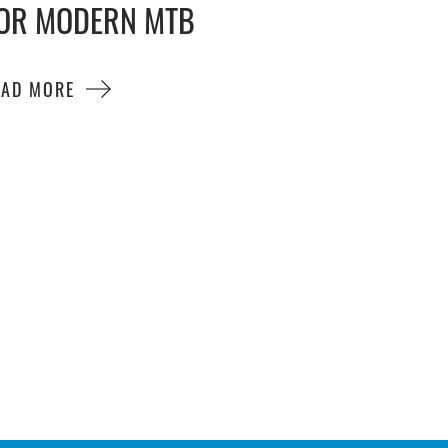
OR MODERN MTB
EAD MORE