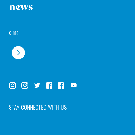
news
Email
STAY CONNECTED WITH US