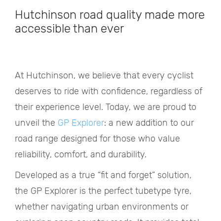
Hutchinson road quality made more
accessible than ever
At Hutchinson, we believe that every cyclist
deserves to ride with confidence, regardless of
their experience level. Today, we are proud to
unveil the
GP Explorer
: a new addition to our
road range designed for those who value
reliability, comfort, and durability.
Developed as a true “fit and forget” solution,
the GP Explorer is the perfect tubetype tyre,
whether navigating urban environments or