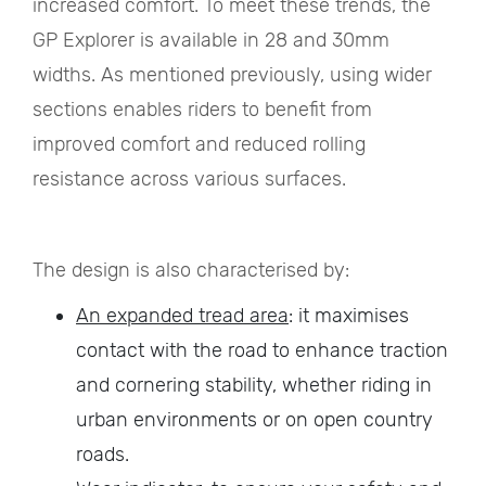
increased comfort. To meet these trends, the
GP Explorer is available in 28 and 30mm
widths. As mentioned previously, using wider
sections enables riders to benefit from
improved comfort and reduced rolling
resistance across various surfaces.
The design is also characterised by:
An expanded tread area
: it maximises
contact with the road to enhance traction
and cornering stability, whether riding in
urban environments or on open country
roads.