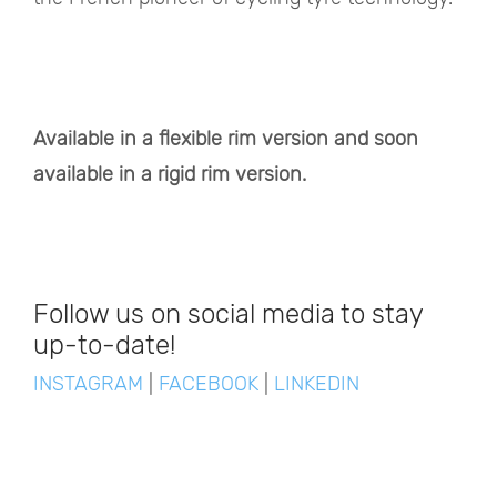
Available in a flexible rim version and soon
available in a rigid rim version.
Follow us on social media to stay
up-to-date!
INSTAGRAM
|
FACEBOOK
|
LINKEDIN