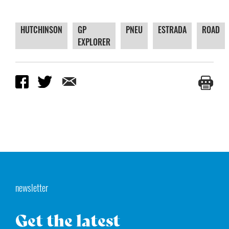
HUTCHINSON
GP
PNEU
ESTRADA
ROAD
EXPLORER
newsletter
Get the latest