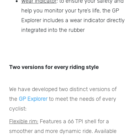
Wear indicator
: to ensure your safety and
help you monitor your tyre’s life, the GP
Explorer includes a wear indicator directly
integrated into the rubber
Two versions for every riding style
We have developed two distinct versions of
the
GP Explorer
to meet the needs of every
cyclist:
Flexible rim:
Features a 66 TPI shell for a
smoother and more dynamic ride. Available