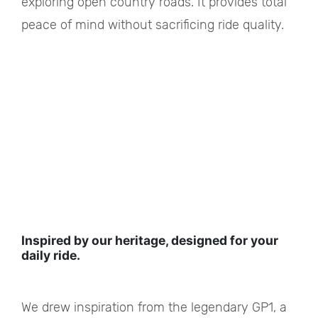
exploring open country roads. It provides total
peace of mind without sacrificing ride quality.
Inspired by our heritage, designed for your
daily ride.
We drew inspiration from the legendary GP1, a