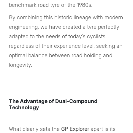
benchmark road tyre of the 1980s.
By combining this historic lineage with modern
engineering, we have created a tyre perfectly
adapted to the needs of today’s cyclists,
regardless of their experience level, seeking an
optimal balance between road holding and
longevity.
The Advantage of Dual-Compound
Technology
What clearly sets the
GP Explorer
apart is its