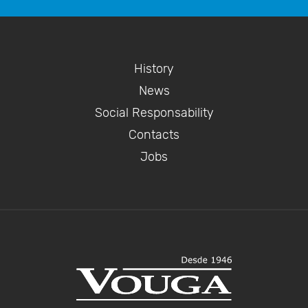
History
News
Social Responsability
Contacts
Jobs