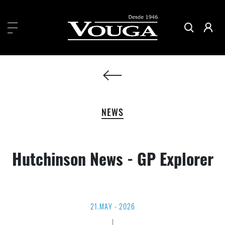
NEWS
Hutchinson News - GP Explorer
21.MAY - 2026