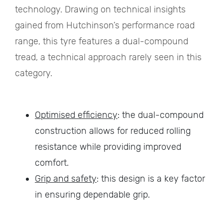
technology. Drawing on technical insights
gained from Hutchinson’s performance road
range, this tyre features a dual-compound
tread, a technical approach rarely seen in this
category.
Optimised efficiency
: the dual-compound
construction allows for reduced rolling
resistance while providing improved
comfort.
Grip and safety
: this design is a key factor
in ensuring dependable grip.