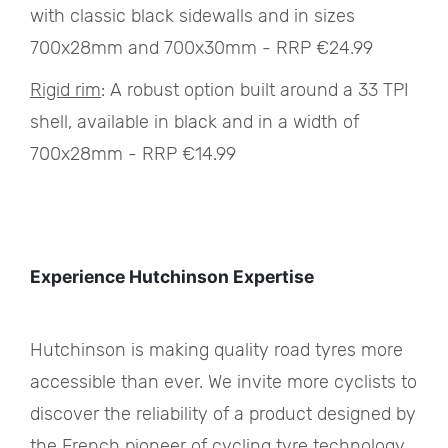
with classic black sidewalls and in sizes
700x28mm and 700x30mm - RRP €24.99
Rigid rim
: A robust option built around a 33 TPI
shell, available in black and in a width of
700x28mm - RRP €14.99
Experience Hutchinson Expertise
Hutchinson is making quality road tyres more
accessible than ever. We invite more cyclists to
discover the reliability of a product designed by
the French pioneer of cycling tyre technology.