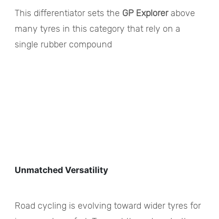
This differentiator sets the
GP Explorer
above
many tyres in this category that rely on a
single rubber compound
Unmatched Versatility
Road cycling is evolving toward wider tyres for