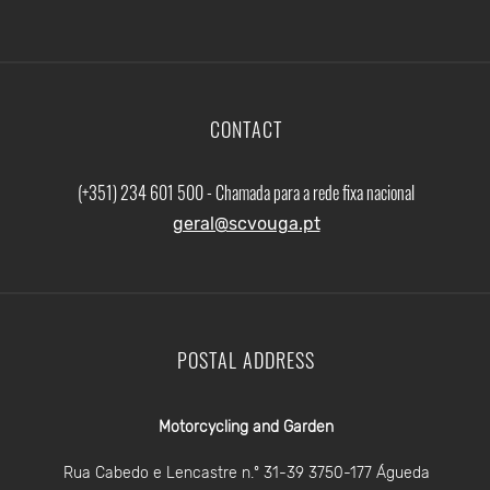
CONTACT
(+351) 234 601 500 - Chamada para a rede fixa nacional
geral@scvouga.pt
POSTAL ADDRESS
Motorcycling and Garden
Rua Cabedo e Lencastre n.º 31-39 3750-177 Águeda